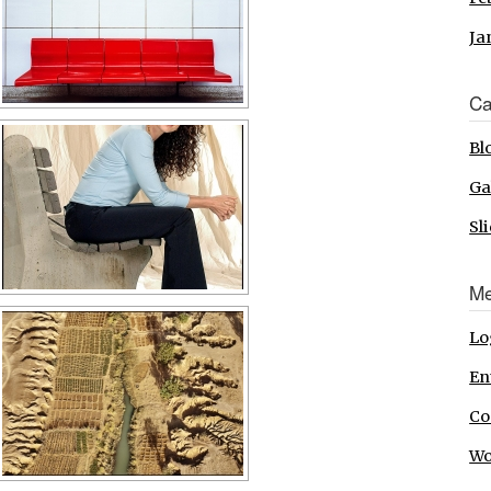
Ja
Ca
Bl
Ga
Sl
Me
Lo
En
Co
Wo