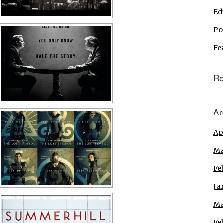
Ed
Po
Fe
Re
Ar
Ap
Ma
Fe
Ja
Ma
Fe