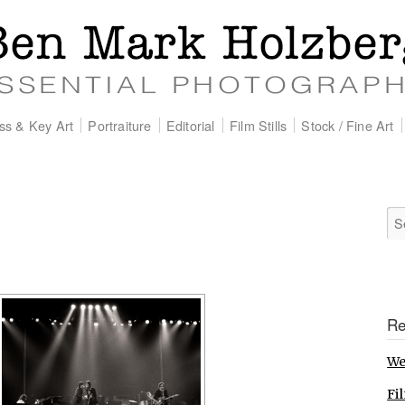
ss & Key Art
Portraiture
Editorial
Film Stills
Stock / Fine Art
Re
We
Fil