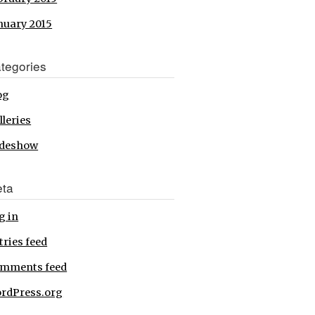
nuary 2015
tegories
og
lleries
ideshow
ta
g in
tries feed
mments feed
rdPress.org