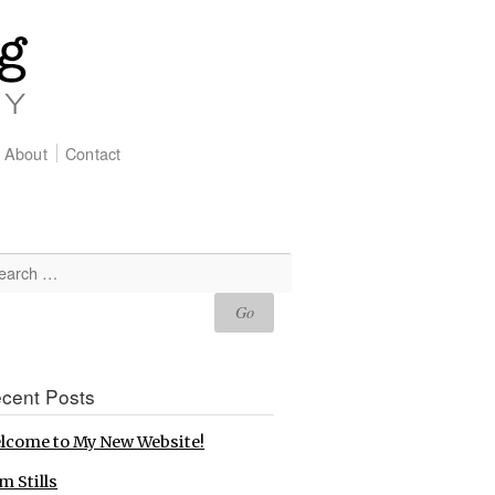
About
Contact
cent Posts
lcome to My New Website!
m Stills