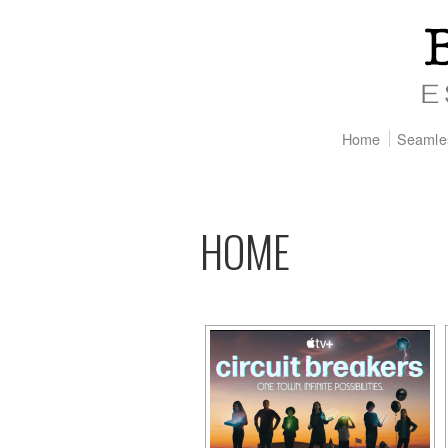
Home
Seamle
HOME