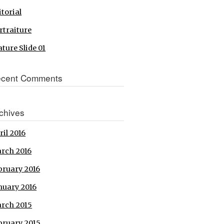
itorial
rtraiture
ature Slide 01
cent Comments
chives
ril 2016
rch 2016
bruary 2016
nuary 2016
rch 2015
bruary 2015