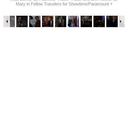
Mary in Fellow Travelers for Showtime/Paramount +