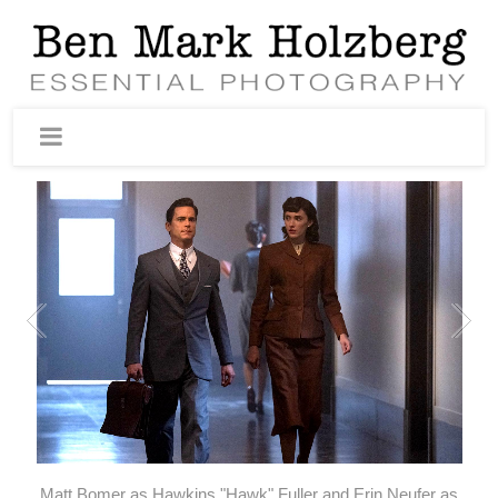
Matt Bomer as Hawkins "Hawk" Fuller and Erin Neufer as