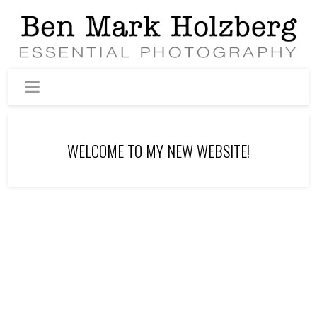
WELCOME TO MY NEW WEBSITE!