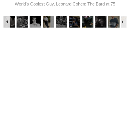
World's Coolest Guy, Leonard Cohen: The Bard at 75